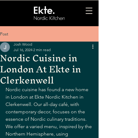
Post
Josh Wood
Jul 16, 2024
2 min read
Nordic Cuisine in
London At Ekte in
Clerkenwell
Nordic cuisine has found a new home 
in London at Ekte Nordic Kitchen in 
Clerkenwell. Our all-day café, with 
contemporary decor, focuses on the 
essence of Nordic culinary traditions. 
We offer a varied menu, inspired by the 
Northern Hemisphere, using 