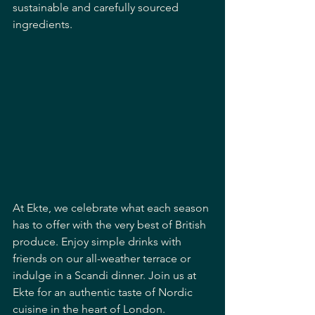
sustainable and carefully sourced 
ingredients. 
At Ekte, we celebrate what each season 
has to offer with the very best of British 
produce. Enjoy simple drinks with 
friends on our all-weather terrace or 
indulge in a Scandi dinner. Join us at 
Ekte for an authentic taste of Nordic 
cuisine in the heart of London.