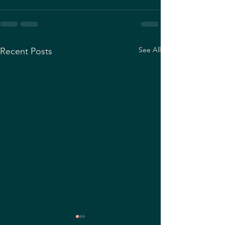
See All
Recent Posts