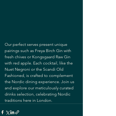
Our perfect serves present unique 
pairings such as Freya Birch Gin with 
fresh chives or Kongsgaard Raw Gin 
with red apple. Each cocktail, like the 
Nuet Negroni or the Scandi Old 
Fashioned, is crafted to complement 
the Nordic dining experience. Join us 
and explore our meticulously curated 
drinks selection, celebrating Nordic 
traditions here in London.