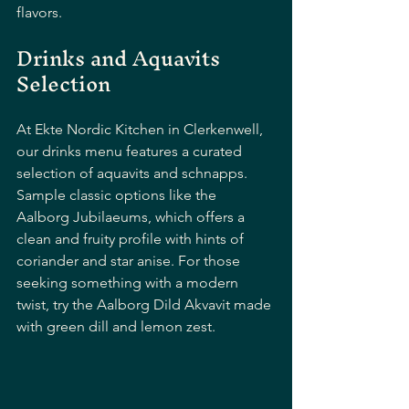
flavors.
Drinks and Aquavits 
Selection
At Ekte Nordic Kitchen in Clerkenwell, 
our drinks menu features a curated 
selection of aquavits and schnapps. 
Sample classic options like the 
Aalborg Jubilaeums, which offers a 
clean and fruity profile with hints of 
coriander and star anise. For those 
seeking something with a modern 
twist, try the Aalborg Dild Akvavit made 
with green dill and lemon zest. 