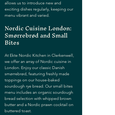
allows us to introduce new and 
exciting dishes regularly, keeping our 
menu vibrant and varied.
Nordic Cuisine London: 
Smørrebrød and Small 
Bites
At Ekte Nordic Kitchen in Clerkenwell, 
we offer an array of Nordic cuisine in 
London. Enjoy our classic Danish 
smørrebrød, featuring freshly made 
toppings on our house-baked 
sourdough rye bread. Our small bites 
menu includes an organic sourdough 
bread selection with whipped brown 
butter and a Nordic prawn cocktail on 
buttered toast. 