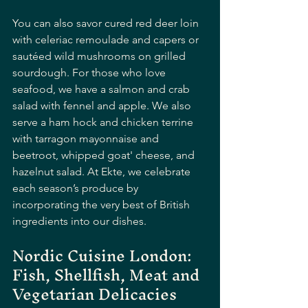
You can also savor cured red deer loin 
with celeriac remoulade and capers or 
sautéed wild mushrooms on grilled 
sourdough. For those who love 
seafood, we have a salmon and crab 
salad with fennel and apple. We also 
serve a ham hock and chicken terrine 
with tarragon mayonnaise and 
beetroot, whipped goat' cheese, and 
hazelnut salad. At Ekte, we celebrate 
each season’s produce by 
incorporating the very best of British 
ingredients into our dishes.
Nordic Cuisine London: 
Fish, Shellfish, Meat and 
Vegetarian Delicacies