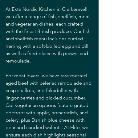
At Ekte Nordic Kitchen in Clerkenwell, 
we offer a range of fish, shellfish, meat, 
and vegetarian dishes, each crafted 
with the finest British produce. Our fish 
and shellfish menu includes curried 
herring with a soft-boiled egg and dill, 
as well as fried plaice with prawns and 
remoulade. 
For meat lovers, we have rare roasted 
aged beef with celeriac remoulade and 
crisp shallots, and frikadeller with 
lingonberries and pickled cucumber. 
Our vegetarian options feature grated 
beetroot with apple, horseradish, and 
celery, plus Danish blue cheese with 
pear and candied walnuts. At Ekte, we 
ensure each dish highlights seasonal 