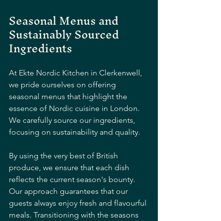
Seasonal Menus and 
Sustainably Sourced 
Ingredients
At Ekte Nordic Kitchen in Clerkenwell, 
we pride ourselves on offering 
seasonal menus that highlight the 
essence of Nordic cuisine in London. 
We carefully source our ingredients, 
focusing on sustainability and quality. 
By using the very best of British 
produce, we ensure that each dish 
reflects the current season's bounty. 
Our approach guarantees that our 
guests always enjoy fresh and flavourful 
meals. Transitioning with the seasons 