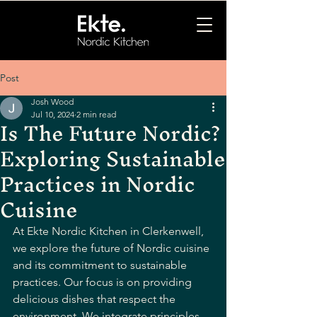
Post
Josh Wood
Jul 10, 2024
2 min read
Is The Future Nordic?
Exploring Sustainable
Practices in Nordic
Cuisine
At Ekte Nordic Kitchen in Clerkenwell, 
we explore the future of Nordic cuisine 
and its commitment to sustainable 
practices. Our focus is on providing 
delicious dishes that respect the 
environment. We integrate principles 