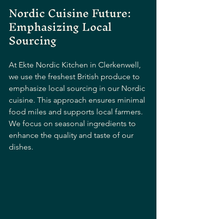
Nordic Cuisine Future: 
Emphasizing Local 
Sourcing
At Ekte Nordic Kitchen in Clerkenwell, 
we use the freshest British produce to 
emphasize local sourcing in our Nordic 
cuisine. This approach ensures minimal 
food miles and supports local farmers. 
We focus on seasonal ingredients to 
enhance the quality and taste of our 
dishes. 