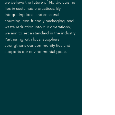
we believe the future of Nordic cuisine 
lies in sustainable practices. By 
integrating local and seasonal 
sourcing, eco-friendly packaging, and 
waste reduction into our operations, 
we aim to set a standard in the industry. 
Partnering with local suppliers 
strengthens our community ties and 
supports our environmental goals. 