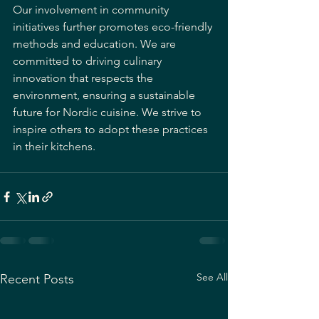
Our involvement in community 
initiatives further promotes eco-friendly 
methods and education. We are 
committed to driving culinary 
innovation that respects the 
environment, ensuring a sustainable 
future for Nordic cuisine. We strive to 
inspire others to adopt these practices 
in their kitchens.
See All
Recent Posts