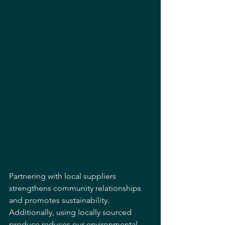
Partnering with local suppliers 
strengthens community relationships 
and promotes sustainability. 
Additionally, using locally sourced 
produce reduces our environmental 