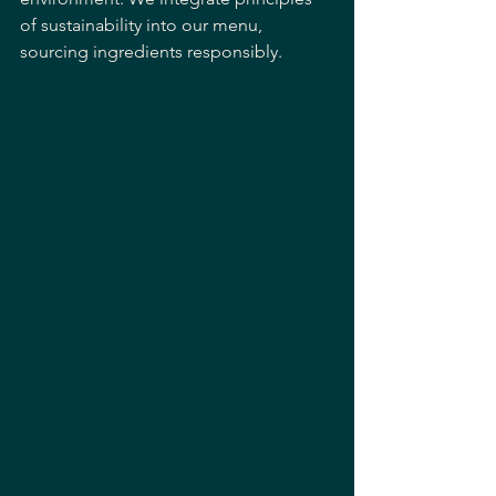
of sustainability into our menu, 
sourcing ingredients responsibly. 