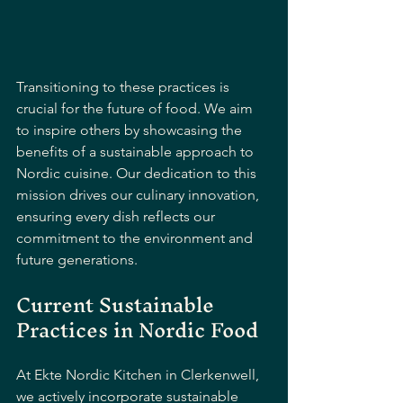
Transitioning to these practices is 
crucial for the future of food. We aim 
to inspire others by showcasing the 
benefits of a sustainable approach to 
Nordic cuisine. Our dedication to this 
mission drives our culinary innovation, 
ensuring every dish reflects our 
commitment to the environment and 
future generations.
Current Sustainable 
Practices in Nordic Food
At Ekte Nordic Kitchen in Clerkenwell, 
we actively incorporate sustainable 