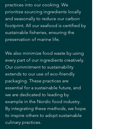
practices into our cooking. We 
prioritize sourcing ingredients locally 
and seasonally to reduce our carbon 
footprint. All our seafood is certified by 
sustainable fisheries, ensuring the 
preservation of marine life. 
We also minimize food waste by using 
every part of our ingredients creatively. 
Our commitment to sustainability 
extends to our use of eco-friendly 
packaging. These practices are 
essential for a sustainable future, and 
we are dedicated to leading by 
example in the Nordic food industry. 
By integrating these methods, we hope 
to inspire others to adopt sustainable 
culinary practices.