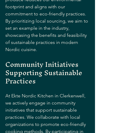
footprint and aligns with our 
commitment to eco-friendly practices. 
By prioritizing local sourcing, we aim to 
set an example in the industry, 
showcasing the benefits and feasibility 
of sustainable practices in modern 
Nordic cuisine.
Community Initiatives 
Supporting Sustainable 
Practices
At Ekte Nordic Kitchen in Clerkenwell, 
we actively engage in community 
initiatives that support sustainable 
practices. We collaborate with local 
organizations to promote eco-friendly 
cooking methods. By participating in 