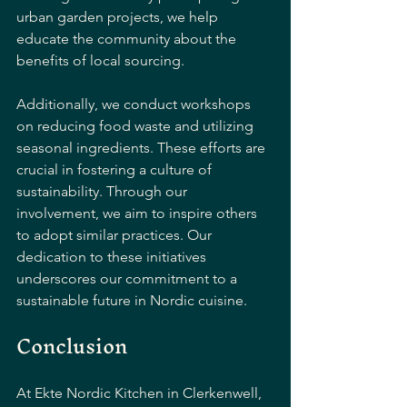
urban garden projects, we help 
educate the community about the 
benefits of local sourcing. 
Additionally, we conduct workshops 
on reducing food waste and utilizing 
seasonal ingredients. These efforts are 
crucial in fostering a culture of 
sustainability. Through our 
involvement, we aim to inspire others 
to adopt similar practices. Our 
dedication to these initiatives 
underscores our commitment to a 
sustainable future in Nordic cuisine.
Conclusion
At Ekte Nordic Kitchen in Clerkenwell, 