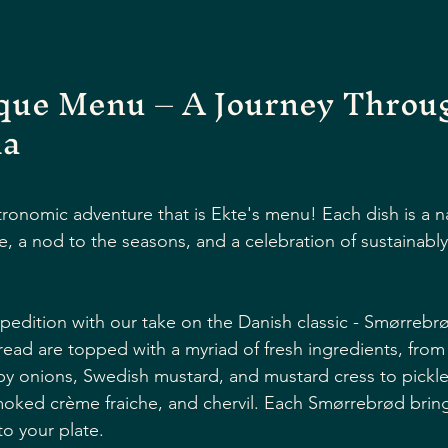
ique Menu – A Journey Throu
ia
onomic adventure that is Ekte's menu! Each dish is a na
e, a nod to the seasons, and a celebration of sustainabl
xpedition with our take on the Danish classic - Smørrebrø
ad are topped with a myriad of fresh ingredients, from
py onions, Swedish mustard, and mustard cress to pickl
moked crème fraiche, and chervil. Each Smørrebrød brings
o your plate. 