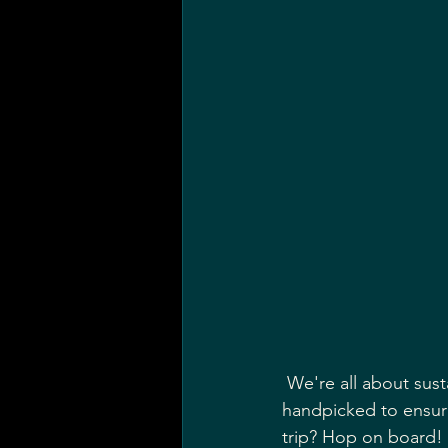
 We're all about sustainability here, so you'll be savoring the finest British produce, 
handpicked to ensure 
trip? Hop on board!