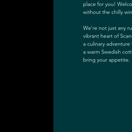
place for you! Welc
without the chilly win
We're not just any ru
vibrant heart of Scan
a culinary adventure 
a warm Swedish cotta
bring your appetite.