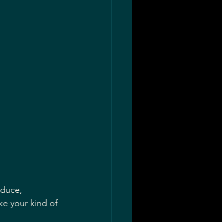
ke your kind of 