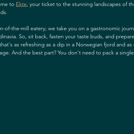
ome to 
Ekte
, your ticket to the stunning landscapes of t
ds. 
n-of-the-mill eatery; we take you on a gastronomic journe
dinavia. So, sit back, fasten your taste buds, and prepa
that's as refreshing as a dip in a Norwegian fjord and as
ge. And the best part? You don't need to pack a single s