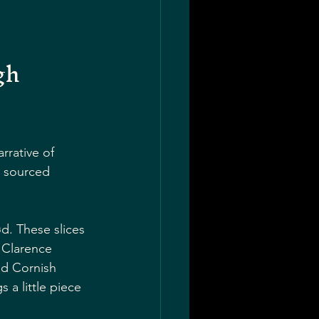
gh 
rrative of 
y sourced 
d. These slices 
 Clarence 
ed Cornish 
 a little piece 