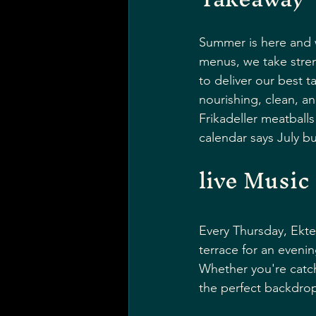
Summer is here and w
menus, we take stren
to deliver our best 
nourishing, clean, an
Frikadeller meatballs
calendar says July 
live Music
Every Thursday, Ekte
terrace for an evenin
Whether you're catch
the perfect backdrop