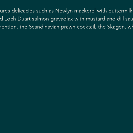
ures delicacies such as Newlyn mackerel with buttermilk, 
d Loch Duart salmon gravadlax with mustard and dill sa
ntion, the Scandinavian prawn cocktail, the Skagen, wh