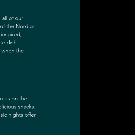
all of our 
of the Nordics 
inspired, 
te dish - 
s when the 
n us on the 
elicious snacks. 
ic nights offer 