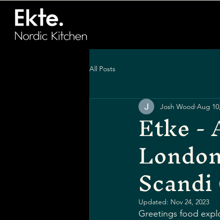
All Posts
Josh Wood
Aug 10
Etke - 
London
Scandi 
Updated:
Nov 24, 2023
Greetings food explo