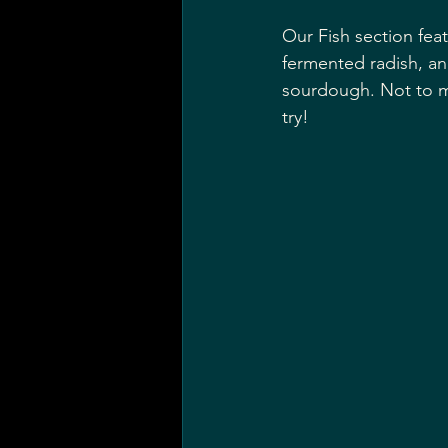
Our Fish section feat
fermented radish, an
sourdough. Not to me
try!