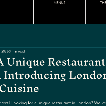
MENUS
THE
, 2023
3 min read
A Unique Restaurant
 Introducing London
Cuisine
rers! Looking for a unique restaurant in London? We've 