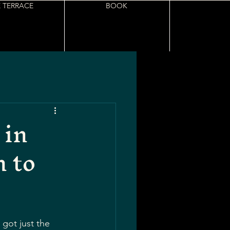
 TERRACE
BOOK
 in
 to
got just the 