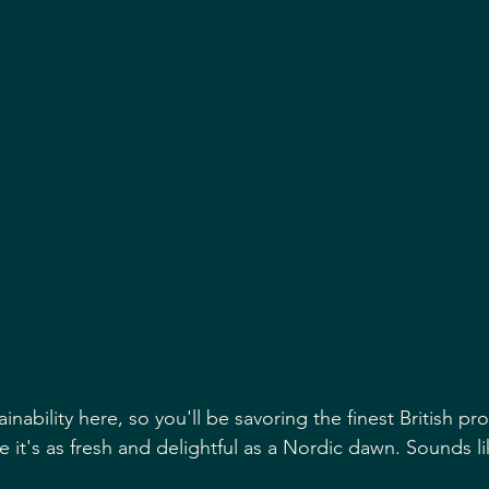
it's as fresh and delightful as a Nordic dawn. Sounds li