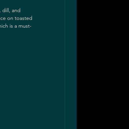
dill, and 
uce on toasted 
ich is a must-