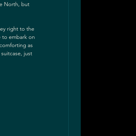
he North, but 
y right to the 
re to embark on 
 comforting as 
uitcase, just 