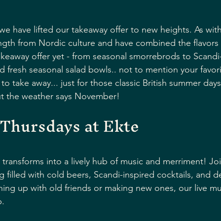
e have lifted our takeaway offer to new heights. As with 
gth from Nordic culture and have combined the flavors 
takeaway offer yet - from seasonal smorrebrods to Scandi-
d fresh seasonal salad bowls.. not to mention your favori
 to take away... just for those classic British summer day
but the weather says November!
 Thursdays at Ekte
 transforms into a lively hub of music and merriment! Joi
g filled with cold beers, Scandi-inspired cocktails, and d
ing up with old friends or making new ones, our live mus
. 