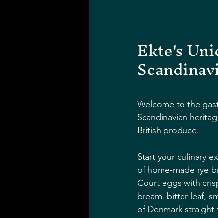
Ekte's Un
Scandinav
Welcome to the gastr
Scandinavian heritag
British produce.
Start your culinary e
of home-made rye bre
Court eggs with cris
bream, bitter leaf, s
of Denmark straight t